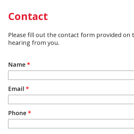
Contact
Please fill out the contact form provided on
hearing from you.
Name
*
Email
*
Phone
*