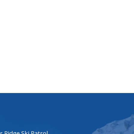
r Ridge Ski Patrol