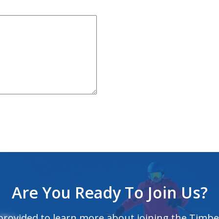
Are You Ready To Join Us?
 provided to learn more about joining the Timbe