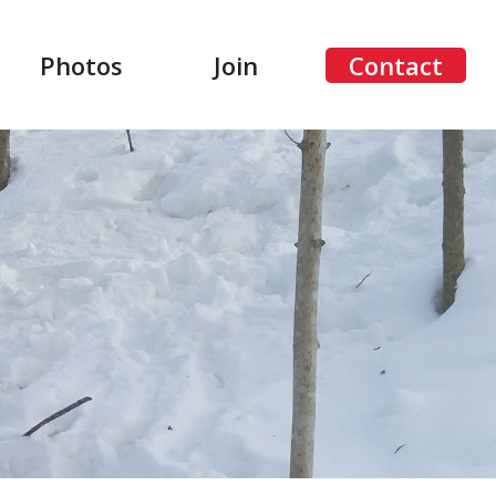
Photos
Join
Contact