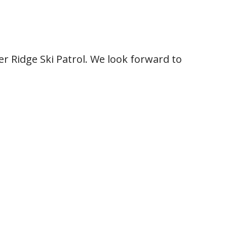
r Ridge Ski Patrol. We look forward to