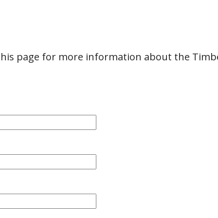
 this page for more information about the Timbe