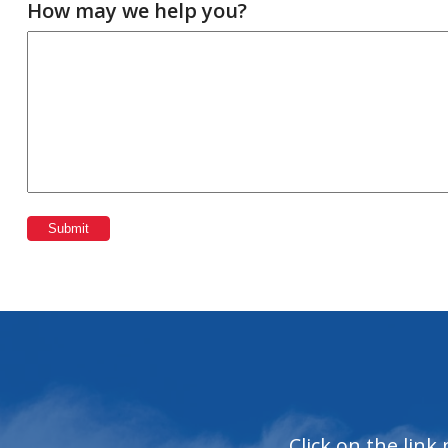
How may we help you?
Submit
Click on the link