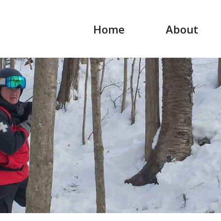
Home
About