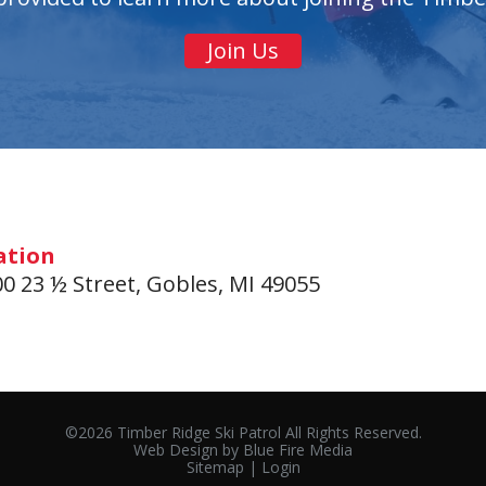
Join Us
ation
0 23 ½ Street, Gobles, MI 49055
©2026 Timber Ridge Ski Patrol All Rights Reserved.
Web Design
by Blue Fire Media
Sitemap
|
Login