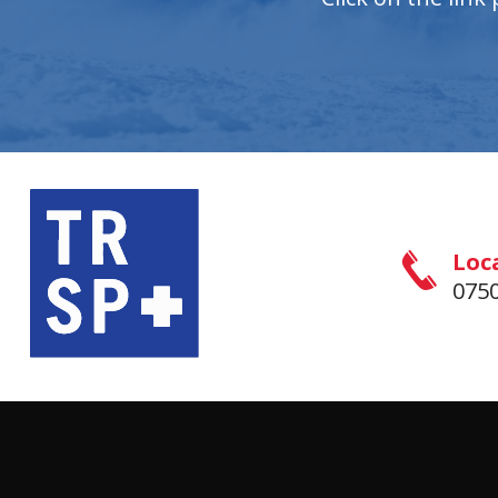
Loc
0750